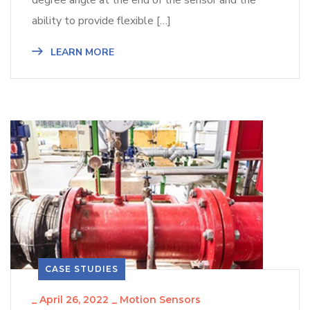
degree angle at the end of the sensor and the
ability to provide flexible […]
LEARN MORE
CASE STUDIES
_
April 26, 2022
_
Motion Sensors