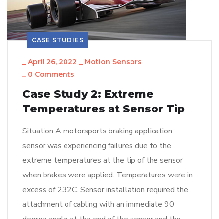
CASE STUDIES
_
April 26, 2022
_
Motion Sensors
_
0 Comments
Case Study 2: Extreme
Temperatures at Sensor Tip
Situation A motorsports braking application
sensor was experiencing failures due to the
extreme temperatures at the tip of the sensor
when brakes were applied. Temperatures were in
excess of 232C. Sensor installation required the
attachment of cabling with an immediate 90