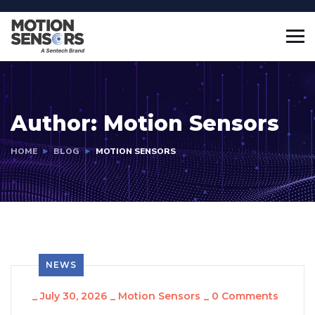
Author:
Motion Sensors
HOME
BLOG
MOTION SENSORS
NEWS
_
July 30, 2026
_
Motion Sensors
_
0 Comments