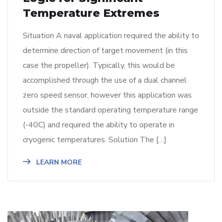
Temperature Extremes
Situation A naval application required the ability to
determine direction of target movement (in this
case the propeller). Typically, this would be
accomplished through the use of a dual channel
zero speed sensor, however this application was
outside the standard operating temperature range
(-40C) and required the ability to operate in
cryogenic temperatures. Solution The […]
LEARN MORE