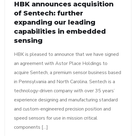
HBK announces acquisition
of Sentech: further
expanding our leading
capabilities in embedded
sensing
HBK is pleased to announce that we have signed
an agreement with Astor Place Holdings to
acquire Sentech, a premium sensor business based
in Pennsylvania and North Carolina. Sentech is a
technology-driven company with over 35 years’
experience designing and manufacturing standard
and custom-engineered precision position and
speed sensors for use in mission critical
components […]