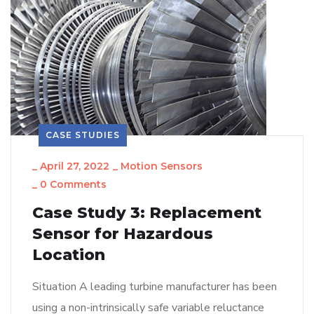
CASE STUDIES
_
April 27, 2022
_
Motion Sensors
_
0 Comments
Case Study 3: Replacement
Sensor for Hazardous
Location
Situation A leading turbine manufacturer has been
using a non-intrinsically safe variable reluctance