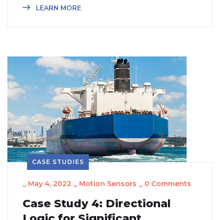
LEARN MORE
CASE STUDIES
_
May 4, 2022
_
Motion Sensors
_
0 Comments
Case Study 4: Directional
Logic for Significant