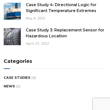
Case Study 4: Directional Logic for
Significant Temperature Extremes
May 4, 2022
Case Study 3: Replacement Sensor for
Hazardous Location
April 27, 2022
Categories
CASE STUDIES
(4)
NEWS
(1)