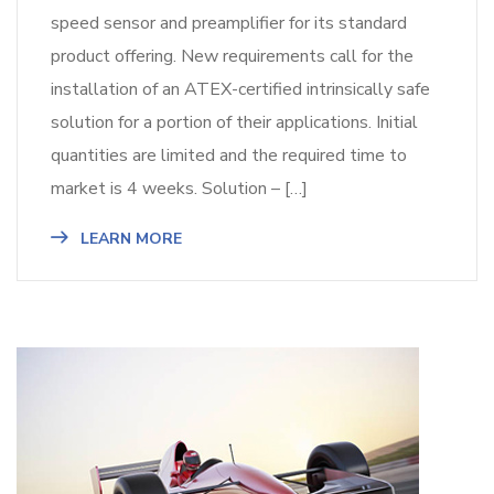
speed sensor and preamplifier for its standard
product offering. New requirements call for the
installation of an ATEX-certified intrinsically safe
solution for a portion of their applications. Initial
quantities are limited and the required time to
market is 4 weeks. Solution – […]
LEARN MORE