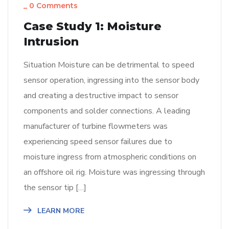
_
0 Comments
Case Study 1: Moisture
Intrusion
Situation Moisture can be detrimental to speed
sensor operation, ingressing into the sensor body
and creating a destructive impact to sensor
components and solder connections. A leading
manufacturer of turbine flowmeters was
experiencing speed sensor failures due to
moisture ingress from atmospheric conditions on
an offshore oil rig. Moisture was ingressing through
the sensor tip […]
LEARN MORE