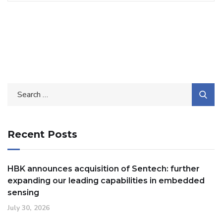
Search
for:
Recent Posts
HBK announces acquisition of Sentech: further
expanding our leading capabilities in embedded
sensing
July 30, 2026