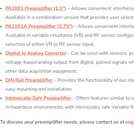
PA2001 Preamplifier (1.1″)
– Allows convenient interfacing
Available in a combination version that provides user select
PA1001A Preamplifier (2.75″)
– Allows convenient interfac
Available in variable reluctance (VR) and RF sensor configur
selection of either VR or RF sensor input.
Digital to Analog Converter
– Can be used with sensors, pre
voltage-based analog output from digital, pulsed signals wh
other data acquisition equipment.
DIN Rail Preamplifier
– Provides the functionality of our st
easy mounting and installation.
Intrinsically Safe Preamplifier
– Offers features similar to
in hazardous environments with intrinsically safe Variable 
To discuss your preamplifier needs, please contact us at
eng