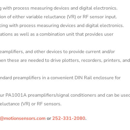
 with process measuring devices and digital electronics.
ion of either variable reluctance (VR) or RF sensor input.
ing with process measuring devices and digital electronics.
ations as well as a combination unit that provides user
amplifiers, and other devices to provide current and/or
en these are needed to drive plotters, recorders, printers, and
andard preamplifiers in a convenient DIN Rail enclosure for
 our PA1001A preamplifiers/signal conditioners and can be use
Reluctance (VR) or RF sensors.
@motionsensors.com
or
252-331-2080
.