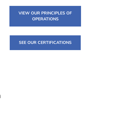
VIEW OUR PRINCIPLES OF
OPERATIONS
SEE OUR CERTIFICATIONS
d