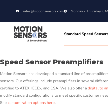
sales@motionsensors.com
Monday - Thursday: 8A
Standard Speed Sensor
Speed Sensor Preamplifiers
Motion Sensors has developed a standard line of preamplifiers 
sensors. Our offerings include preamplifiers in several differe
certified to ATEX, IECEx, and CSA. We also offer a
digital to a
modify standard configurations to meet specific customer need
See
customization options here
.