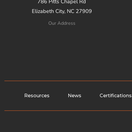
786 Pitts Chapel Rd
Elizabeth City, NC 27909
Our Address
Resources
News
Certifications