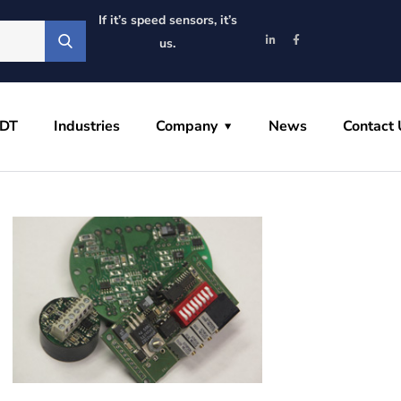
If it’s speed sensors, it’s
us.
VDT
Industries
Company
News
Contact 