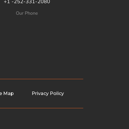
+1 -252-331-2080
Our Phone
te Map
Privacy Policy