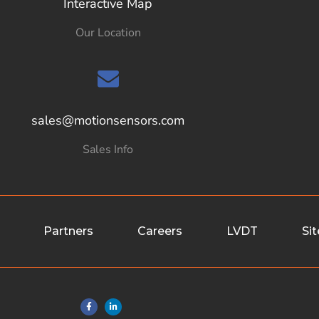
Interactive Map
Our Location
sales@motionsensors.com
Sales Info
Partners
Careers
LVDT
Si