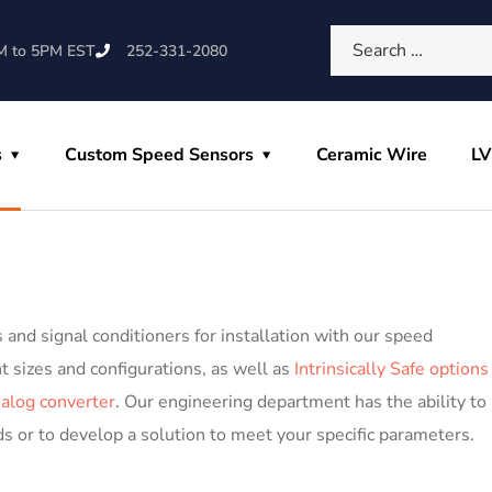
M to 5PM EST
252-331-2080
s
Custom Speed Sensors
Ceramic Wire
L
and signal conditioners for installation with our speed
nt sizes and configurations, as well as
Intrinsically Safe options
nalog converter
. Our engineering department has the ability to
s or to develop a solution to meet your specific parameters.