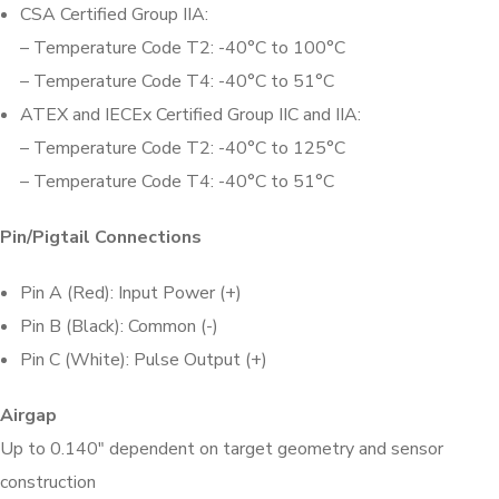
CSA Certified Group IIA:
– Temperature Code T2: -40°C to 100°C
– Temperature Code T4: -40°C to 51°C
ATEX and IECEx Certified Group IIC and IIA:
– Temperature Code T2: -40°C to 125°C
– Temperature Code T4: -40°C to 51°C
Pin/Pigtail Connections
Pin A (Red): Input Power (+)
Pin B (Black): Common (-)
Pin C (White): Pulse Output (+)
Airgap
Up to 0.140″ dependent on target geometry and sensor
construction