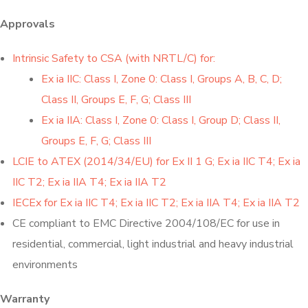
Approvals
Intrinsic Safety to CSA (with NRTL/C) for:
Ex ia IIC: Class I, Zone 0: Class I, Groups A, B, C, D;
Class II, Groups E, F, G; Class III
Ex ia IIA: Class I, Zone 0: Class I, Group D; Class II,
Groups E, F, G; Class III
LCIE to ATEX (2014/34/EU) for Ex II 1 G; Ex ia IIC T4; Ex ia
IIC T2; Ex ia IIA T4; Ex ia IIA T2
IECEx for Ex ia IIC T4; Ex ia IIC T2; Ex ia IIA T4; Ex ia IIA T2
CE compliant to EMC Directive 2004/108/EC for use in
residential, commercial, light industrial and heavy industrial
environments
Warranty