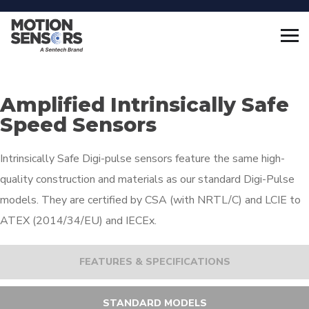
Amplified Intrinsically Safe
Speed Sensors
Intrinsically Safe Digi-pulse sensors feature the same high-
quality construction and materials as our standard Digi-Pulse
models. They are certified by CSA (with NRTL/C) and LCIE to
ATEX (2014/34/EU) and IECEx.
FEATURES & SPECIFICATIONS
STANDARD MODELS