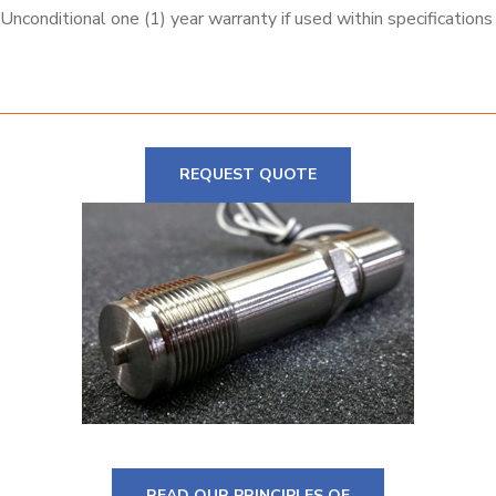
Unconditional one (1) year warranty if used within specifications
REQUEST QUOTE
READ OUR PRINCIPLES OF