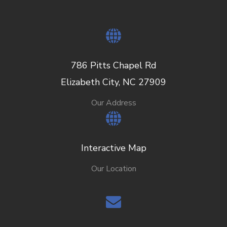
786 Pitts Chapel Rd
Elizabeth City, NC 27909
Our Address
Interactive Map
Our Location