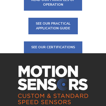
OPERATION
SEE OUR PRACTICAL
APPLICATION GUIDE
SEE OUR CERTIFICATIONS