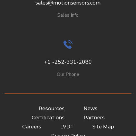
sales@motionsensors.com
Sales Info
+1 -252-331-2080
Our Phone
Resources
News
Certifications
Partners
Careers
LVDT
Site Map
Privacy Policy