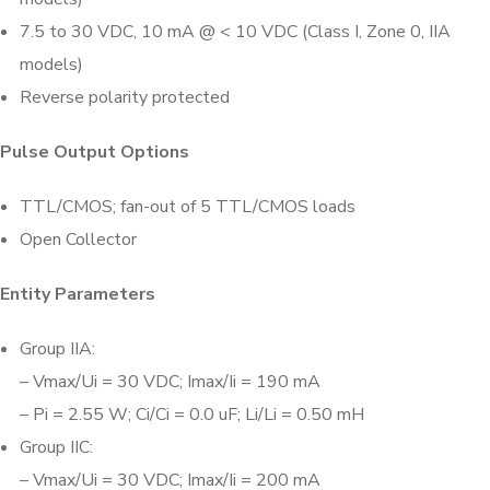
7.5 to 30 VDC, 10 mA @ < 10 VDC (Class I, Zone 0, IIA
models)
Reverse polarity protected
Pulse Output Options
TTL/CMOS; fan-out of 5 TTL/CMOS loads
Open Collector
Entity Parameters
Group IIA:
– Vmax/Ui = 30 VDC; Imax/Ii = 190 mA
– Pi = 2.55 W; Ci/Ci = 0.0 uF; Li/Li = 0.50 mH
Group IIC:
– Vmax/Ui = 30 VDC; Imax/Ii = 200 mA