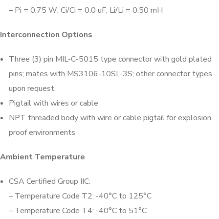
– Pi = 0.75 W; Ci/Ci = 0.0 uF; Li/Li = 0.50 mH
Interconnection Options
Three (3) pin MIL-C-5015 type connector with gold plated
pins; mates with MS3106-10SL-3S; other connector types
upon request.
Pigtail with wires or cable
NPT threaded body with wire or cable pigtail for explosion
proof environments
Ambient Temperature
CSA Certified Group IIC:
– Temperature Code T2: -40°C to 125°C
– Temperature Code T4: -40°C to 51°C