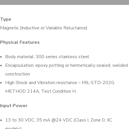
Type
Magnetic (Inductive or Variable Reluctance)
Physical Features
Body material: 300 series stainless steel
Encapsulation: epoxy potting or hermetically sealed, welded
construction
High Shock and Vibration resistance – MIL-STD-202G
METHOD 214A, Test Condition H
Input Power
13 to 30 VDC, 35 mA @24 VDC (Class I, Zone 0, IIC
models)