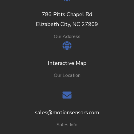
786 Pitts Chapel Rd
Elizabeth City, NC 27909
Our Address
Interactive Map
Our Location
sales@motionsensors.com
Sales Info