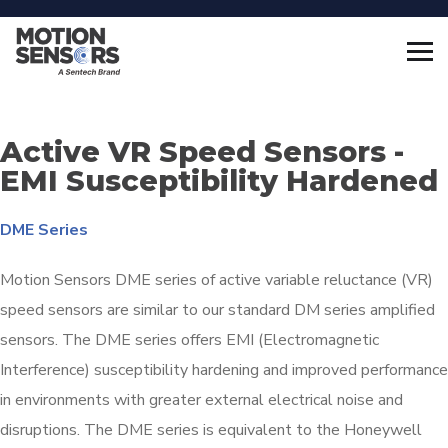
Active VR Speed Sensors -
EMI Susceptibility Hardened
DME Series
Motion Sensors DME series of active variable reluctance (VR)
speed sensors are similar to our standard DM series amplified
sensors. The DME series offers EMI (Electromagnetic
Interference) susceptibility hardening and improved performance
in environments with greater external electrical noise and
disruptions. The DME series is equivalent to the Honeywell