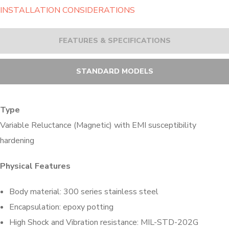
INSTALLATION CONSIDERATIONS
FEATURES & SPECIFICATIONS
STANDARD MODELS
Type
Variable Reluctance (Magnetic) with EMI susceptibility
hardening
Physical Features
Body material: 300 series stainless steel
Encapsulation: epoxy potting
High Shock and Vibration resistance: MIL-STD-202G