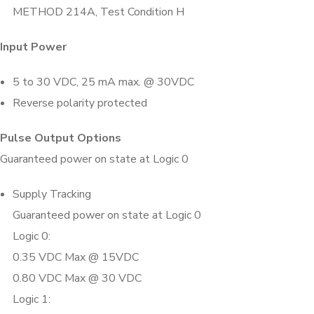
METHOD 214A, Test Condition H
Input Power
5 to 30 VDC, 25 mA max. @ 30VDC
Reverse polarity protected
Pulse Output Options
Guaranteed power on state at Logic 0
Supply Tracking
Guaranteed power on state at Logic 0
Logic 0:
0.35 VDC Max @ 15VDC
0.80 VDC Max @ 30 VDC
Logic 1: