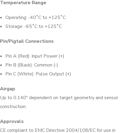
Temperature Range
Operating: -40˚C to +125˚C
Storage: -65˚C to +125˚C
Pin/Pigtail Connections
Pin A (Red): Input Power (+)
Pin B (Black): Common (-)
Pin C (White): Pulse Output (+)
Airgap
Up to 0.140″ dependent on target geometry and sensor
construction.
Approvals
CE compliant to EMC Directive 2004/108/EC for use in