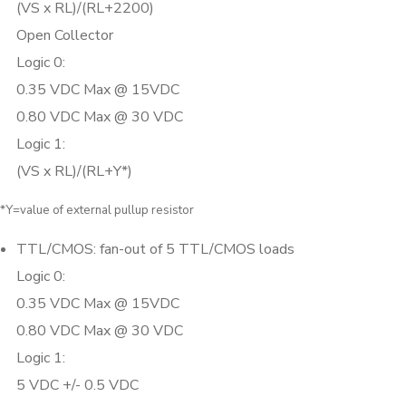
(VS x RL)/(RL+2200)
Open Collector
Logic 0:
0.35 VDC Max @ 15VDC
0.80 VDC Max @ 30 VDC
Logic 1:
(VS x RL)/(RL+Y*)
*Y=value of external pullup resistor
TTL/CMOS: fan-out of 5 TTL/CMOS loads
Logic 0:
0.35 VDC Max @ 15VDC
0.80 VDC Max @ 30 VDC
Logic 1:
5 VDC +/- 0.5 VDC