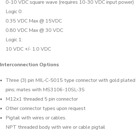
0-10 VDC square wave (requires 10-30 VDC input power)
Logic 0:
0.35 VDC Max @ 15VDC
0.80 VDC Max @ 30 VDC
Logic 1:
10 VDC +/- 1.0 VDC
Interconnection Options
Three (3) pin MIL-C-5015 type connector with gold plated
pins; mates with MS3106-10SL-3S
M12x1 threaded 5 pin connector
Other connector types upon request
Pigtail with wires or cables.
NPT threaded body with wire or cable pigtail