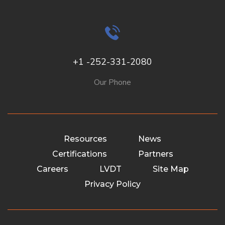
+1 -252-331-2080
Our Phone
Resources
News
Certifications
Partners
Careers
LVDT
Site Map
Privacy Policy