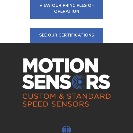
VIEW OUR PRINCIPLES OF
OPERATION
SEE OUR CERTIFICATIONS