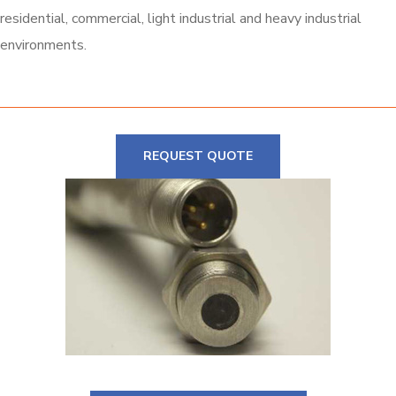
residential, commercial, light industrial and heavy industrial
environments.
REQUEST QUOTE