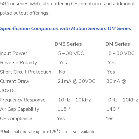
584xx series while also offering CE compliance and additional
pulse output offerings.
Specification Comparison with Motion Sensors DM Series
DME Series DM Series
Input Power 5 – 30 VDC 8 – 30 VDC
Reverse Polarity Yes Yes
Short Circuit Protection No Yes
Current Draw 21mA @ 30VDC 30mA @
30VDC
Frequency Response 10Hz – 10KHz 0Hz – 10KHz
Air Gap Capability .118″* .140″*
CE Compliance Yes Yes
*
Units that operate up to +125˚C are also available