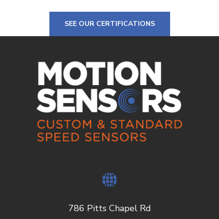
SEE OUR CERTIFICATIONS
786 Pitts Chapel Rd