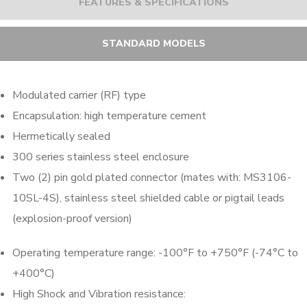
FEATURES & SPECIFICATIONS
STANDARD MODELS
Modulated carrier (RF) type
Encapsulation: high temperature cement
Hermetically sealed
300 series stainless steel enclosure
Two (2) pin gold plated connector (mates with: MS3106-
10SL-4S), stainless steel shielded cable or pigtail leads
(explosion-proof version)
Operating temperature range: -100°F to +750°F (-74°C to
+400°C)
High Shock and Vibration resistance: