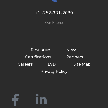
+1 -252-331-2080
Our Phone
Resources
News
Certifications
Partners
Careers
LVDT
Site Map
Privacy Policy