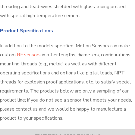
threading and lead-wires shielded with glass tubing potted
with special high temperature cement.
Product Specifications
In addition to the models specified, Motion Sensors can make
custom
RF sensors
in other lengths, diameters, configurations,
mounting threads (e.g., metric) as well as with different
operating specifications and options like pigtail leads, NPT
threads for explosion proof applications, etc. to satisfy special
requirements. The products below are only a sampling of our
product line; if you do not see a sensor that meets your needs,
please contact us and we would be happy to manufacture a
product to your specifications.