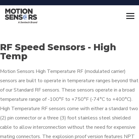
RF Speed Sensors - High
Temp
Motion Sensors High Temperature RF (modulated carrier)
sensors are built to operate in temperature ranges beyond that
of our Standard RF sensors. These sensors operate in a broad
temperature range of -100°F to +750°F (-74°C to +400°C).
High Temperature RF sensors come with either a standard two
(2) pin connector or a three (3) foot stainless steel shielded
cable to allow interconnection without the need for expensive
mating connectors. The explosion proof version features NPT