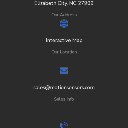
Elizabeth City, NC 27909
Our Address
Interactive Map
Our Location
sales@motionsensors.com
Sales Info