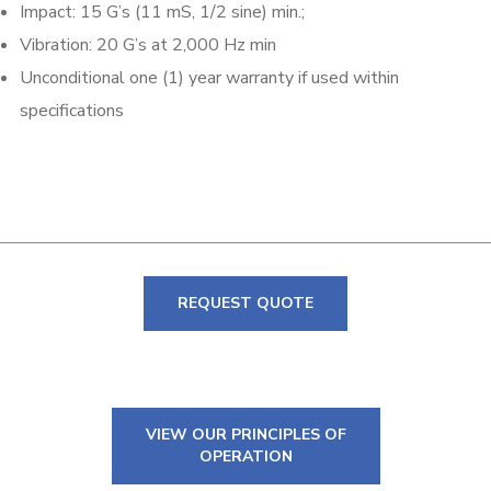
Impact: 15 G’s (11 mS, 1/2 sine) min.;
Vibration: 20 G’s at 2,000 Hz min
Unconditional one (1) year warranty if used within
specifications
REQUEST QUOTE
VIEW OUR PRINCIPLES OF
OPERATION