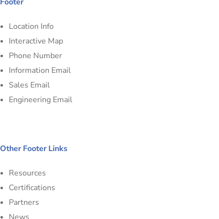
Footer
Location Info
Interactive Map
Phone Number
Information Email
Sales Email
Engineering Email
Other Footer Links
Resources
Certifications
Partners
News