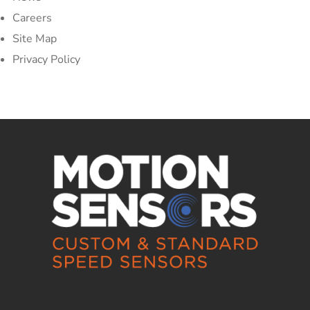
Careers
Site Map
Privacy Policy