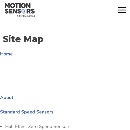
Site Map
Home
About
Standard Speed Sensors
Hall Effect Zero Speed Sensors