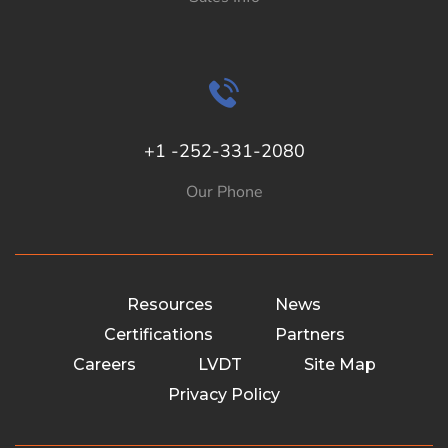
+1 -252-331-2080
Our Phone
Resources
News
Certifications
Partners
Careers
LVDT
Site Map
Privacy Policy