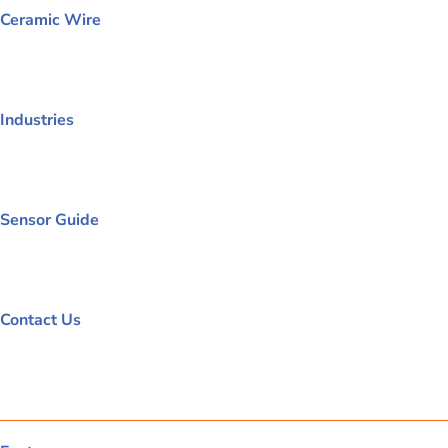
Ceramic Wire
Industries
Sensor Guide
Contact Us