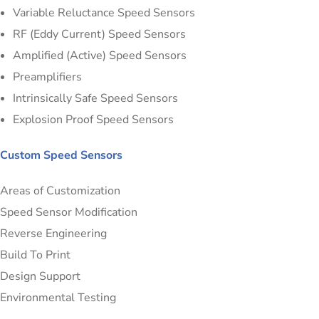
Variable Reluctance Speed Sensors
RF (Eddy Current) Speed Sensors
Amplified (Active) Speed Sensors
Preamplifiers
Intrinsically Safe Speed Sensors
Explosion Proof Speed Sensors
Custom Speed Sensors
Areas of Customization
Speed Sensor Modification
Reverse Engineering
Build To Print
Design Support
Environmental Testing