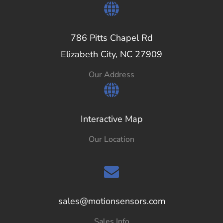
786 Pitts Chapel Rd
Elizabeth City, NC 27909
Our Address
Interactive Map
Our Location
sales@motionsensors.com
Sales Info