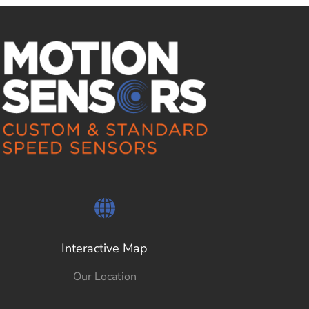
Interactive Map
Our Location