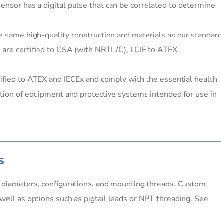
sensor has a digital pulse that can be correlated to determine
e same high-quality construction and materials as our standar
rs are certified to CSA (with NRTL/C), LCIE to ATEX
tified to ATEX and IECEx and comply with the essential health
ction of equipment and protective systems intended for use in
S
, diameters, configurations, and mounting threads. Custom
s well as options such as pigtail leads or NPT threading. See