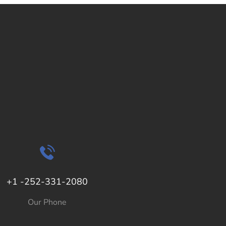
+1 -252-331-2080
Our Phone