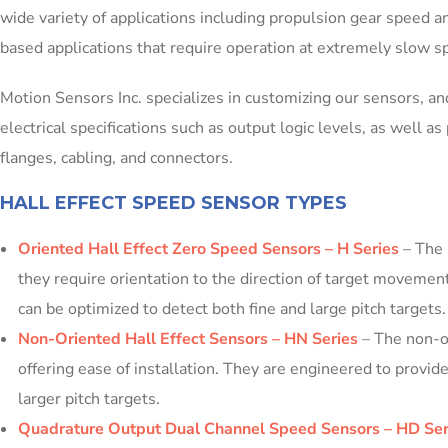
wide variety of applications including propulsion gear speed an
based applications that require operation at extremely slow 
Motion Sensors Inc. specializes in customizing our sensors, an
electrical specifications such as output logic levels, as well 
flanges, cabling, and connectors.
HALL EFFECT SPEED SENSOR TYPES
Oriented Hall Effect Zero Speed Sensors – H Series
– The 
they require orientation to the direction of target movemen
can be optimized to detect both fine and large pitch targets.
Non-Oriented Hall Effect Sensors – HN Series
– The non-or
offering ease of installation. They are engineered to prov
larger pitch targets.
Quadrature Output Dual Channel Speed Sensors – HD Ser