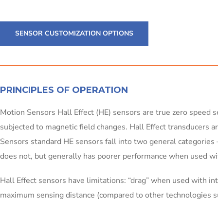
SENSOR CUSTOMIZATION OPTIONS
PRINCIPLES OF OPERATION
Motion Sensors Hall Effect (HE) sensors are true zero speed se
subjected to magnetic field changes. Hall Effect transducers ar
Sensors standard HE sensors fall into two general categories – 
does not, but generally has poorer performance when used wit
Hall Effect sensors have limitations: “drag” when used with in
maximum sensing distance (compared to other technologies 