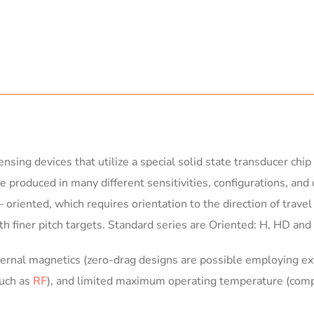
nsing devices that utilize a special solid state transducer ch
e produced in many different sensitivities, configurations, and 
oriented, which requires orientation to the direction of travel
h finer pitch targets. Standard series are Oriented: H, HD an
ternal magnetics (zero-drag designs are possible employing ext
such as
RF
), and limited maximum operating temperature (com