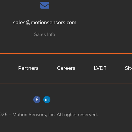
sales@motionsensors.com
Sales Info
Partners
Careers
LVDT
Si
25 – Motion Sensors, Inc. All rights reserved.