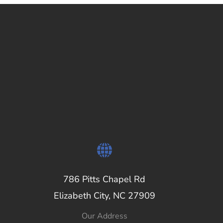
786 Pitts Chapel Rd
Elizabeth City, NC 27909
Our Address