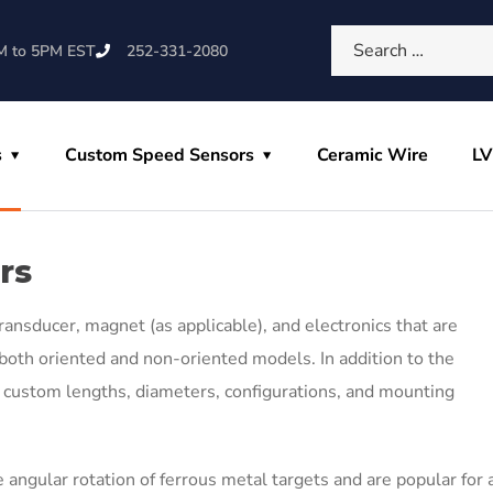
M to 5PM EST
252-331-2080
s
Custom Speed Sensors
Ceramic Wire
L
rs
ransducer, magnet (as applicable), and electronics that are
oth oriented and non-oriented models. In addition to the
in custom lengths, diameters, configurations, and mounting
 angular rotation of ferrous metal targets and are popular for 