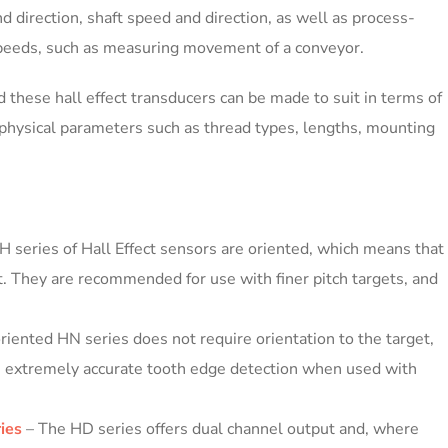
d direction, shaft speed and direction, as well as process-
speeds, such as measuring movement of a conveyor.
d these hall effect transducers can be made to suit in terms of
as physical parameters such as thread types, lengths, mounting
H series of Hall Effect sensors are oriented, which means that
t. They are recommended for use with finer pitch targets, and
iented HN series does not require orientation to the target,
ide extremely accurate tooth edge detection when used with
ies
– The HD series offers dual channel output and, where