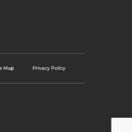
te Map
Privacy Policy