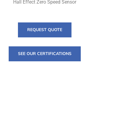
Hall Effect Zero Speed Sensor
REQUEST QUOTE
SEE OUR CERTIFICATIONS