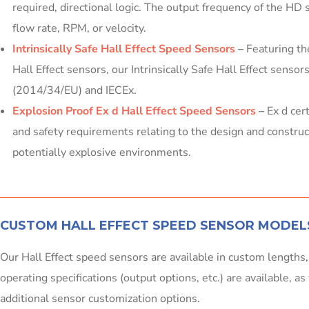
required, directional logic. The output frequency of the HD 
flow rate, RPM, or velocity.
Intrinsically Safe Hall Effect Speed Sensors
–
Featuring th
Hall Effect sensors, our Intrinsically Safe Hall Effect senso
(2014/34/EU) and IECEx.
Explosion Proof Ex d Hall Effect Speed Sensors
–
Ex d cer
and safety requirements relating to the design and constru
potentially explosive environments.
CUSTOM HALL EFFECT SPEED SENSOR MODEL
Our Hall Effect speed sensors are available in custom lengths
operating specifications (output options, etc.) are available, a
additional sensor customization options.