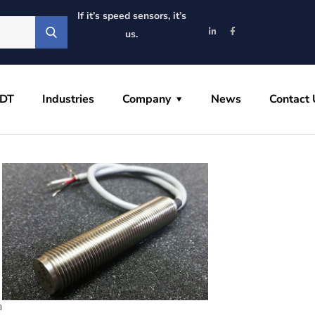
If it’s speed sensors, it’s
us.
VDT
Industries
Company
News
Contact 
a