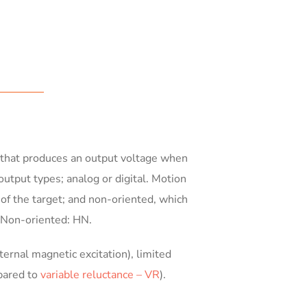
ip that produces an output voltage when
output types; analog or digital. Motion
 of the target; and non-oriented, which
d Non-oriented: HN.
ernal magnetic excitation), limited
pared to
variable reluctance – VR
).