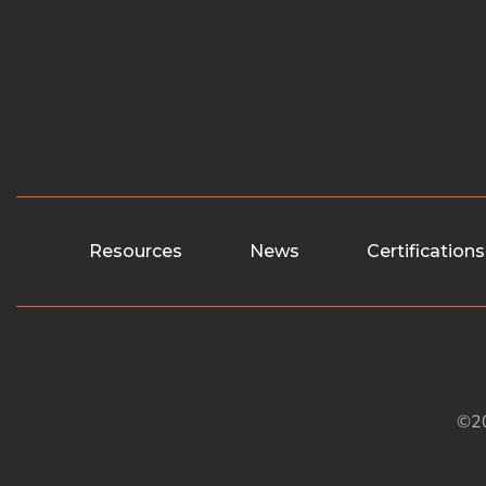
Resources
News
Certifications
©20