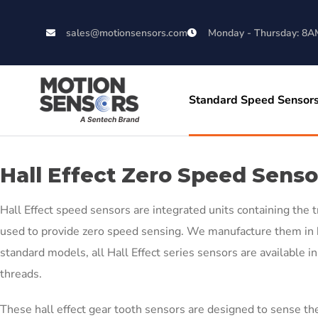
sales@motionsensors.com
Monday - Thursday: 8A
Standard Speed Sensor
Hall Effect Zero Speed Senso
Hall Effect speed sensors are integrated units containing the t
used to provide zero speed sensing. We manufacture them in b
standard models, all Hall Effect series sensors are available 
threads.
These hall effect gear tooth sensors are designed to sense the