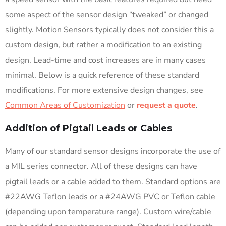
some aspect of the sensor design “tweaked” or changed
slightly. Motion Sensors typically does not consider this a
custom design, but rather a modification to an existing
design. Lead-time and cost increases are in many cases
minimal. Below is a quick reference of these standard
modifications. For more extensive design changes, see
Common Areas of Customization
or
request a quote
.
Addition of Pigtail Leads or Cables
Many of our standard sensor designs incorporate the use of
a MIL series connector. All of these designs can have
pigtail leads or a cable added to them. Standard options are
#22AWG Teflon leads or a #24AWG PVC or Teflon cable
(depending upon temperature range). Custom wire/cable