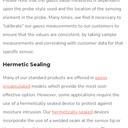
Please note that the gauss value measured is dependent
upon the probe style used and the location of the sensing
element in the probe. Many times, we find it necessary to
“calibrate” our gauss measurements to our customers to
ensure that the values are consistent, by taking sample
measurements and correlating with customer data for that
specific sensor.
Hermetic Sealing
Many of our standard products are offered in
epoxy
encapsulated
models which provide the most cost-
effective option. However, some applications require the
use of a hermetically sealed device to protect against
moisture intrusion. Our
hermetically sealed
devices
incorporate the use of a welded seam at the sensor tip or