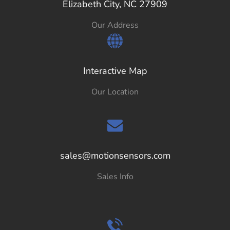
Elizabeth City, NC 27909
Our Address
Interactive Map
Our Location
sales@motionsensors.com
Sales Info