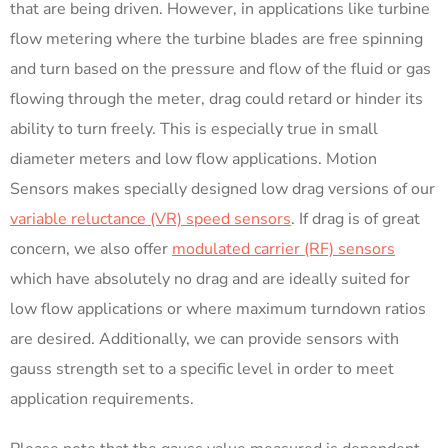
that are being driven. However, in applications like turbine
flow metering where the turbine blades are free spinning
and turn based on the pressure and flow of the fluid or gas
flowing through the meter, drag could retard or hinder its
ability to turn freely. This is especially true in small
diameter meters and low flow applications. Motion
Sensors makes specially designed low drag versions of our
variable reluctance (VR) speed sensors
. If drag is of great
concern, we also offer
modulated carrier (RF) sensors
which have absolutely no drag and are ideally suited for
low flow applications or where maximum turndown ratios
are desired. Additionally, we can provide sensors with
gauss strength set to a specific level in order to meet
application requirements.