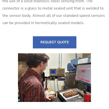
the use of a solid stainless-steel sensing front. The
connector is a glass to metal sealed unit that is welded to
the sensor body. Almost all of our standard speed sensors
can be provided in hermetically sealed models
REQUEST QUOTE