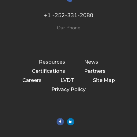
+1 -252-331-2080
Our Phone
Resources
News
Certifications
Partners
Careers
LVDT
Site Map
Privacy Policy