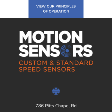
VIEW OUR PRINCIPLES
OF OPERATION
786 Pitts Chapel Rd