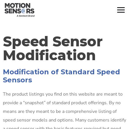
Speed Sensor
Modification
Modification of Standard Speed
Sensors
The product listings you find on this website are meant to
provide a “snapshot” of standard product offerings. By no
means are they meant to be a comprehensive listing of
speed sensor models and options. Many customers identify
a speed sensor with the basic features required but need