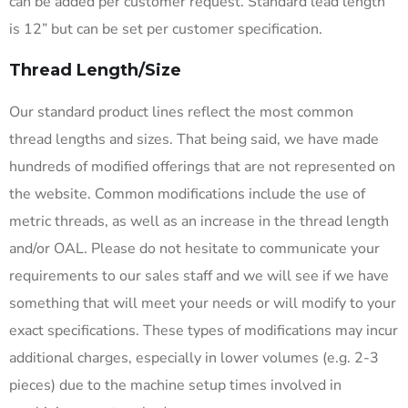
can be added per customer request. Standard lead length
is 12” but can be set per customer specification.
Thread Length/Size
Our standard product lines reflect the most common
thread lengths and sizes. That being said, we have made
hundreds of modified offerings that are not represented on
the website. Common modifications include the use of
metric threads, as well as an increase in the thread length
and/or OAL. Please do not hesitate to communicate your
requirements to our sales staff and we will see if we have
something that will meet your needs or will modify to your
exact specifications. These types of modifications may incur
additional charges, especially in lower volumes (e.g. 2-3
pieces) due to the machine setup times involved in