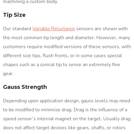
machining a custom body.
Tip Size
Our standard
Variable Reluctance
sensors are shown with
the most common tip length and diameter. However, many
customers require modified versions of these sensors, with
different size tips, flush fronts, or in some cases special
shapes such as a conical tip to sense an extremely fine
gear.
Gauss Strength
Depending upon application design, gauss levels may need
to be modified to minimize drag. Drag is the influence of a
speed sensor’s internal magnet on the target. Usually drag
does not affect target devices like gears, shafts, or rotors